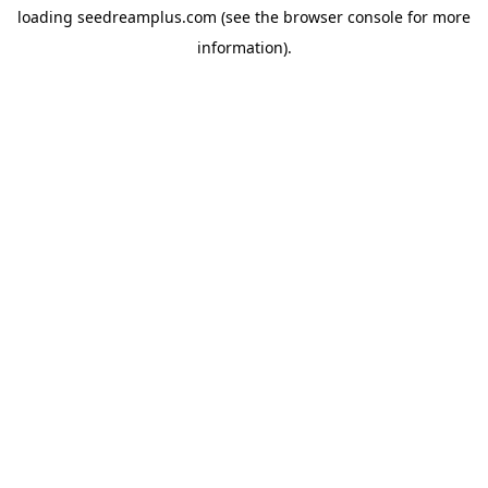
loading
seedreamplus.com
(see the
browser console
for more
information).