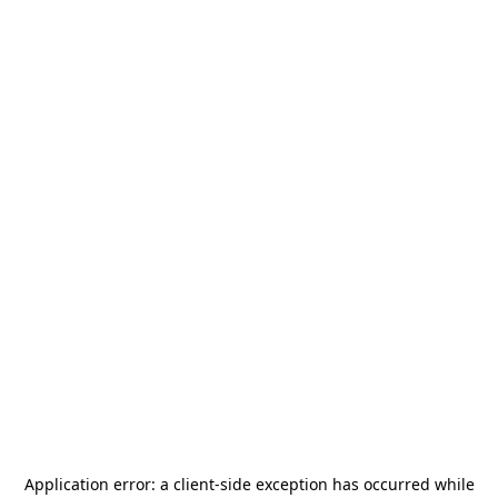
Application error: a
client
-side exception has occurred while