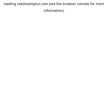
loading
seedreamplus.com
(see the
browser console
for more
information).