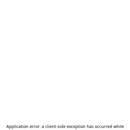
Application error: a
client
-side exception has occurred while