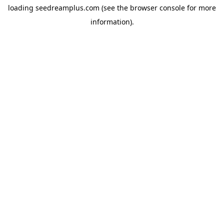
loading
seedreamplus.com
(see the
browser console
for more
information).