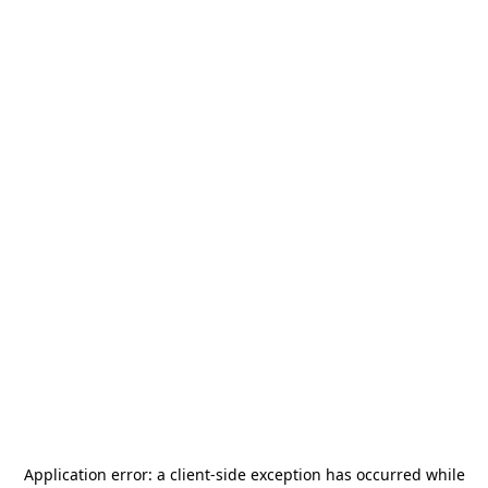
Application error: a
client
-side exception has occurred while