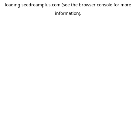
loading
seedreamplus.com
(see the
browser console
for more
information).