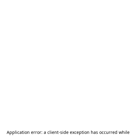
Application error: a
client
-side exception has occurred while