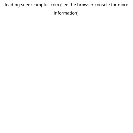
loading
seedreamplus.com
(see the
browser console
for more
information).