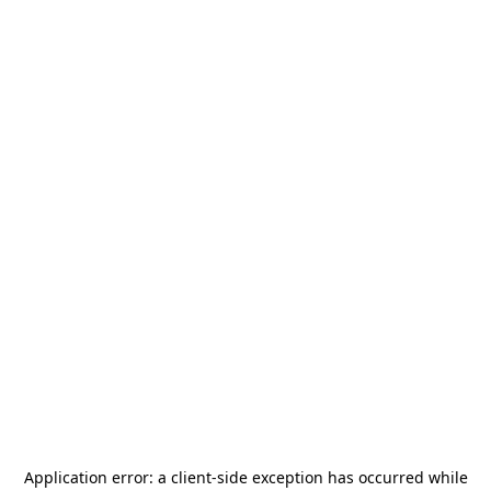
Application error: a
client
-side exception has occurred while