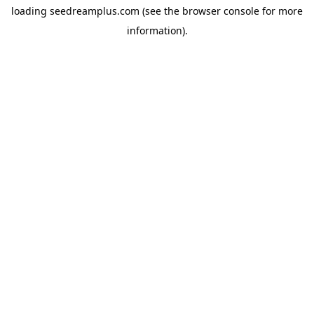
loading
seedreamplus.com
(see the
browser console
for more
information).