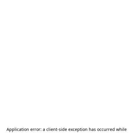
Application error: a
client
-side exception has occurred while