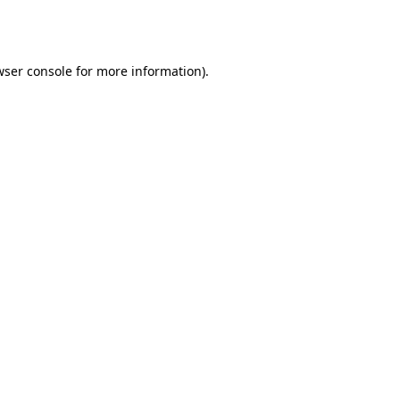
wser console
for more information).