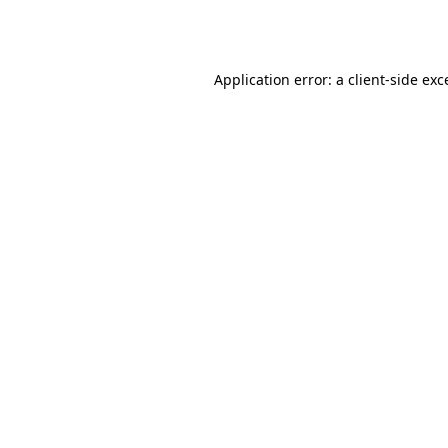
Application error: a
client
-side exc