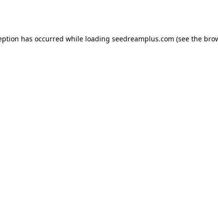
eption has occurred while loading
seedreamplus.com
(see the
bro