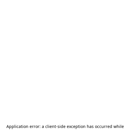
Application error: a
client
-side exception has occurred while