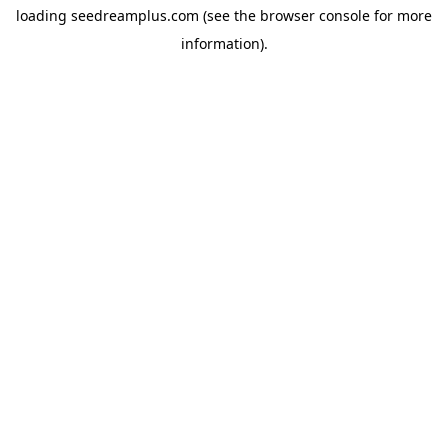
loading
seedreamplus.com
(see the
browser console
for more
information).