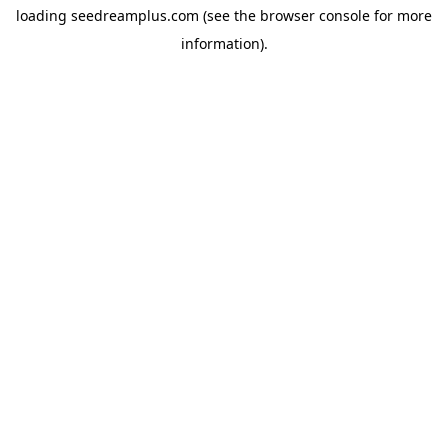
loading
seedreamplus.com
(see the
browser console
for more
information).