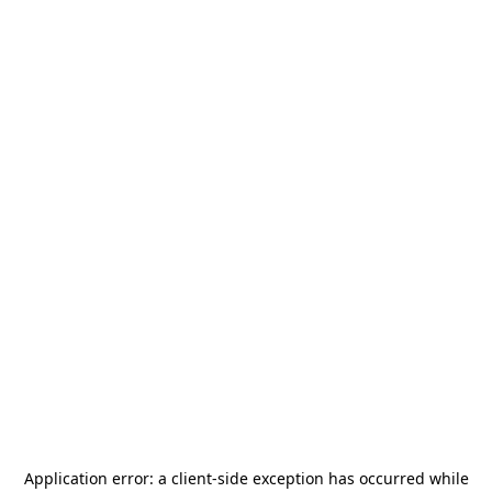
Application error: a
client
-side exception has occurred while