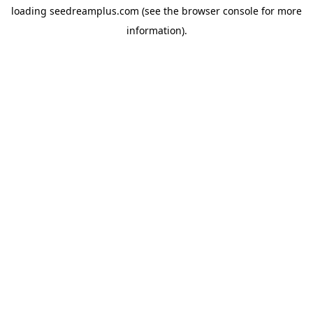
loading
seedreamplus.com
(see the
browser console
for more
information).