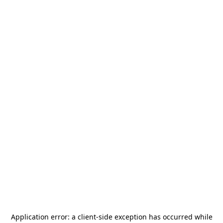
Application error: a
client
-side exception has occurred while