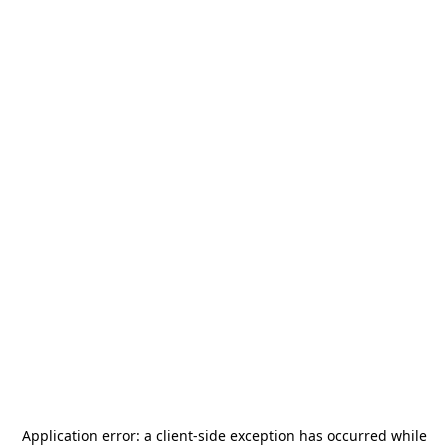
Application error: a
client
-side exception has occurred while