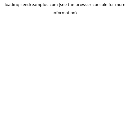
loading
seedreamplus.com
(see the
browser console
for more
information).