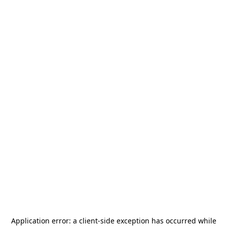
Application error: a
client
-side exception has occurred while