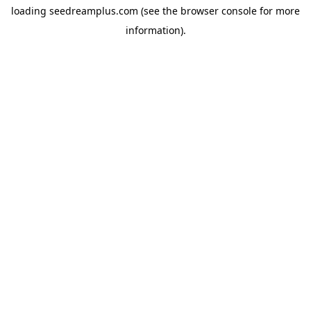
loading
seedreamplus.com
(see the
browser console
for more
information).