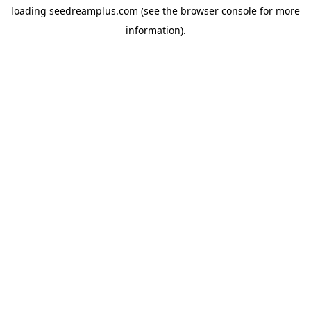
loading
seedreamplus.com
(see the
browser console
for more
information).