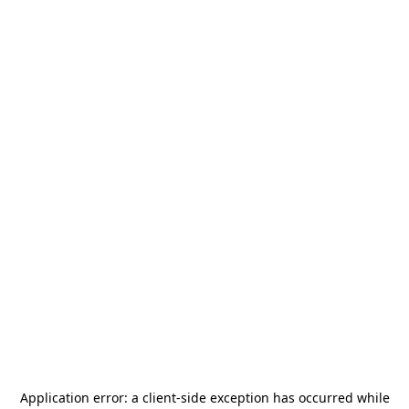
Application error: a
client
-side exception has occurred while