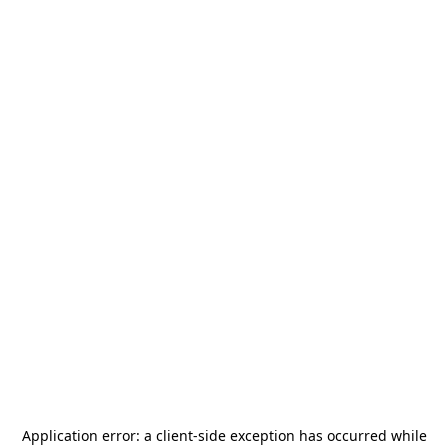
Application error: a
client
-side exception has occurred while