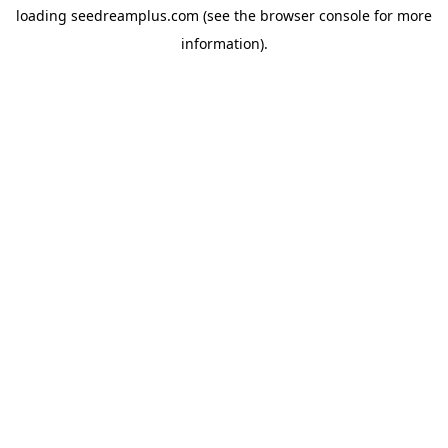
loading
seedreamplus.com
(see the
browser console
for more
information).