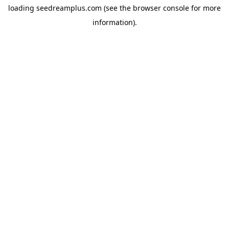
loading
seedreamplus.com
(see the
browser console
for more
information).