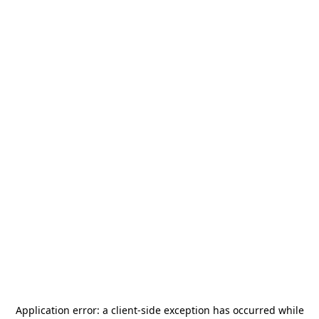
Application error: a
client
-side exception has occurred while