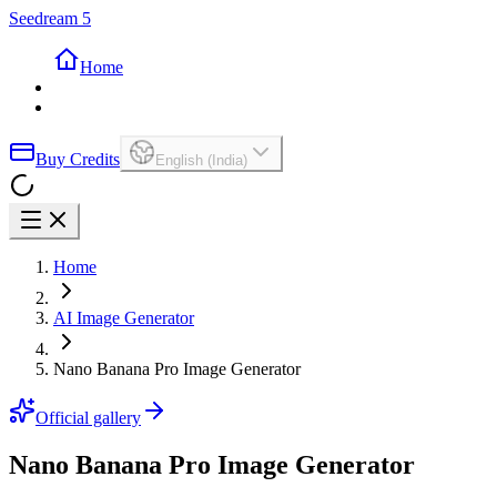
Seedream 5
Home
Buy Credits
English (India)
Home
AI Image Generator
Nano Banana Pro Image Generator
Official gallery
Nano Banana Pro Image Generator