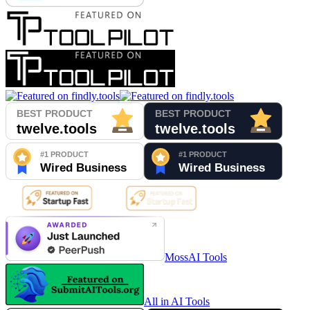
MossAI Tools
All in AI Tools