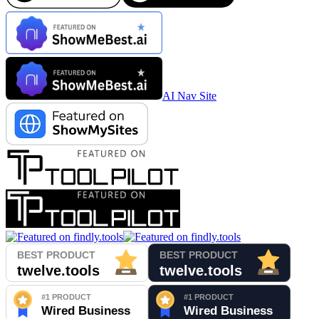
AI Nav Site