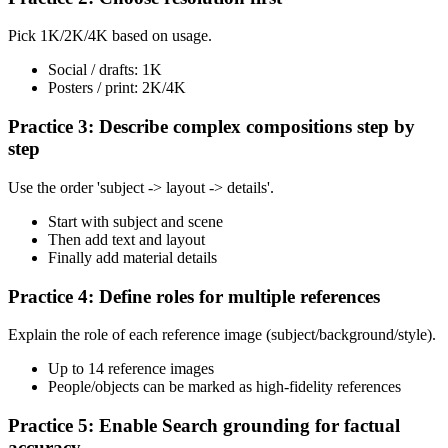
Pick 1K/2K/4K based on usage.
Social / drafts: 1K
Posters / print: 2K/4K
Practice 3: Describe complex compositions step by
step
Use the order 'subject -> layout -> details'.
Start with subject and scene
Then add text and layout
Finally add material details
Practice 4: Define roles for multiple references
Explain the role of each reference image (subject/background/style).
Up to 14 reference images
People/objects can be marked as high-fidelity references
Practice 5: Enable Search grounding for factual
accuracy