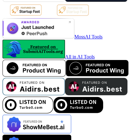
MossAI Tools
All in AI Tools