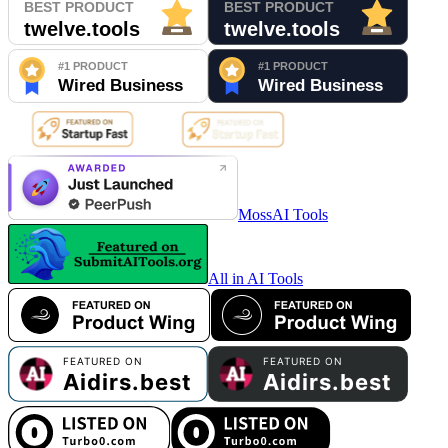
MossAI Tools
All in AI Tools