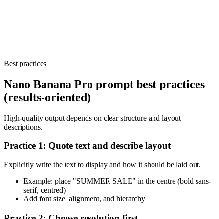
Best practices
Nano Banana Pro prompt best practices
(results-oriented)
High-quality output depends on clear structure and layout
descriptions.
Practice 1: Quote text and describe layout
Explicitly write the text to display and how it should be laid out.
Example: place "SUMMER SALE" in the centre (bold sans-
serif, centred)
Add font size, alignment, and hierarchy
Practice 2: Choose resolution first