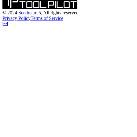
©
2024
Seedream 5
, All rights reserved
Privacy Policy
Terms of Service