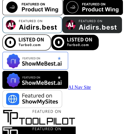
AI Nav Site