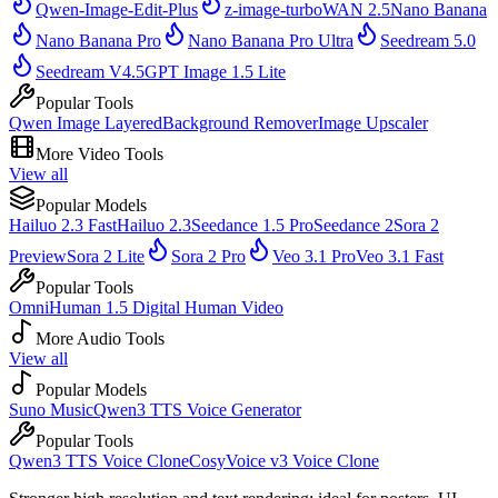
Qwen-Image-Edit-Plus
z-image-turbo
WAN 2.5
Nano Banana
Nano Banana Pro
Nano Banana Pro Ultra
Seedream 5.0
Seedream V4.5
GPT Image 1.5 Lite
Popular Tools
Qwen Image Layered
Background Remover
Image Upscaler
More Video Tools
View all
Popular Models
Hailuo 2.3 Fast
Hailuo 2.3
Seedance 1.5 Pro
Seedance 2
Sora 2
Preview
Sora 2 Lite
Sora 2 Pro
Veo 3.1 Pro
Veo 3.1 Fast
Popular Tools
OmniHuman 1.5 Digital Human Video
More Audio Tools
View all
Popular Models
Suno Music
Qwen3 TTS Voice Generator
Popular Tools
Qwen3 TTS Voice Clone
CosyVoice v3 Voice Clone