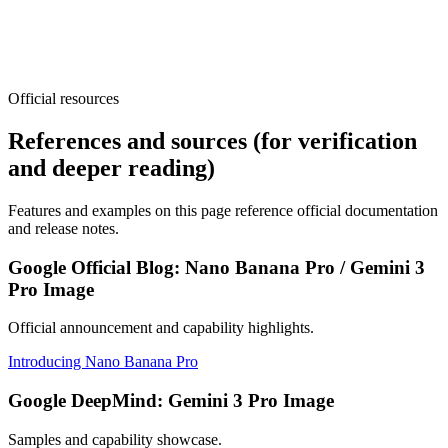
Official resources
Open Generator
View Pricing
References and sources (for verification
and deeper reading)
Features and examples on this page reference official documentation
and release notes.
Google Official Blog: Nano Banana Pro / Gemini 3
Pro Image
Official announcement and capability highlights.
Introducing Nano Banana Pro
Google DeepMind: Gemini 3 Pro Image
Samples and capability showcase.