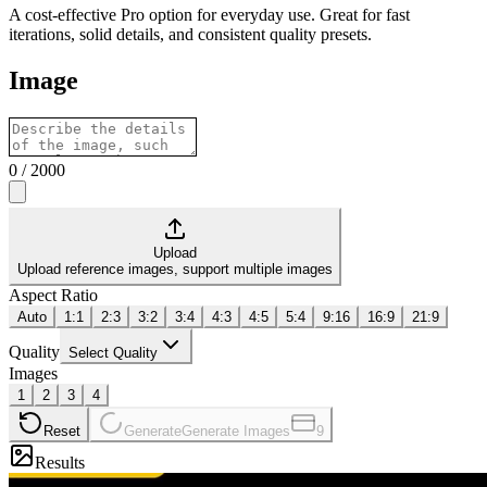
A cost-effective Pro option for everyday use. Great for fast
iterations, solid details, and consistent quality presets.
Image
0
/
2000
Upload
Upload reference images, support multiple images
Aspect Ratio
Auto
1:1
2:3
3:2
3:4
4:3
4:5
5:4
9:16
16:9
21:9
Quality
Select Quality
Images
1
2
3
4
Reset
Generate
Generate Images
9
Results