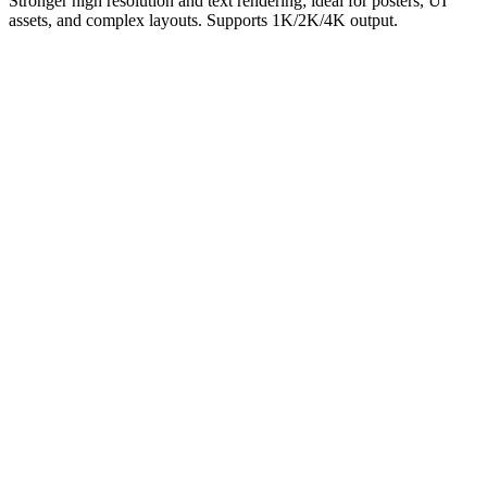
Stronger high resolution and text rendering; ideal for posters, UI
assets, and complex layouts. Supports 1K/2K/4K output.
Highest quality
Officially positioned as the highest-quality image model.
High-resolution output