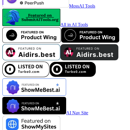
MossAI Tools
All in AI Tools
AI Nav Site