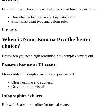
Best for infographics, educational charts, and brand guidelines.
Describe the fact scope and key data points
Emphasize chart type and colour rules
Use cases
When is Nano Banana Pro the better
choice?
Best when you need high resolution plus complex text/layout.
Posters / banners / UI assets
More stable for complex layouts and precise text.
Clear headline and subhead
Great for brand visuals
Infographics / charts
Pair with Search grounding for factual charts.