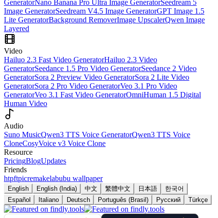
Generator
Nano Banana Pro Ultra Image Generator
Seedream 5
Image Generator
Seedream V4.5 Image Generator
GPT Image 1.5
Lite Generator
Background Remover
Image Upscaler
Qwen Image
Layered
Video
Hailuo 2.3 Fast Video Generator
Hailuo 2.3 Video
Generator
Seedance 1.5 Pro Video Generator
Seedance 2 Video
Generator
Sora 2 Preview Video Generator
Sora 2 Lite Video
Generator
Sora 2 Pro Video Generator
Veo 3.1 Pro Video
Generator
Veo 3.1 Fast Video Generator
OmniHuman 1.5 Digital
Human Video
Audio
Suno Music
Qwen3 TTS Voice Generator
Qwen3 TTS Voice
Clone
CosyVoice v3 Voice Clone
Resource
Pricing
Blog
Updates
Friends
htpft
picremake
labubu wallpaper
English
English (India)
中文
繁體中文
日本語
한국어
Español
Italiano
Deutsch
Português (Brasil)
Русский
Türkçe