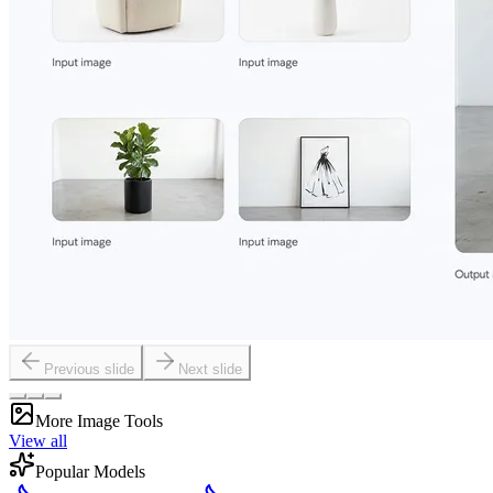
Previous slide
Next slide
More Image Tools
View all
Popular Models