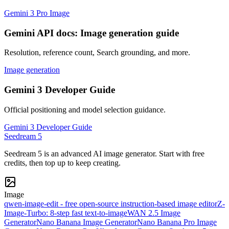
Gemini 3 Pro Image
Gemini API docs: Image generation guide
Resolution, reference count, Search grounding, and more.
Image generation
Gemini 3 Developer Guide
Official positioning and model selection guidance.
Gemini 3 Developer Guide
Seedream 5
Seedream 5 is an advanced AI image generator. Start with free
credits, then top up to keep creating.
Image
qwen-image-edit - free open-source instruction-based image editor
Z-
Image-Turbo: 8-step fast text-to-image
WAN 2.5 Image
Generator
Nano Banana Image Generator
Nano Banana Pro Image