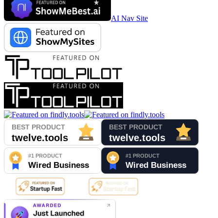
AI Nav Site