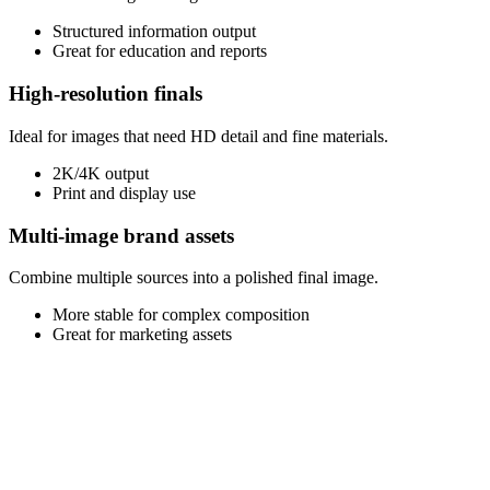
Structured information output
Great for education and reports
High-resolution finals
Ideal for images that need HD detail and fine materials.
2K/4K output
Print and display use
Multi-image brand assets
Combine multiple sources into a polished final image.
More stable for complex composition
Great for marketing assets