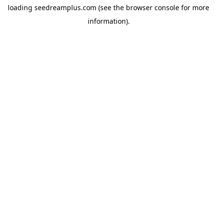
loading
seedreamplus.com
(see the
browser console
for more
information).