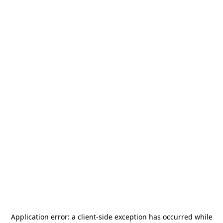
Application error: a
client
-side exception has occurred while