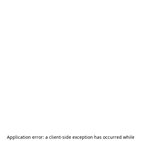
Application error: a
client
-side exception has occurred while