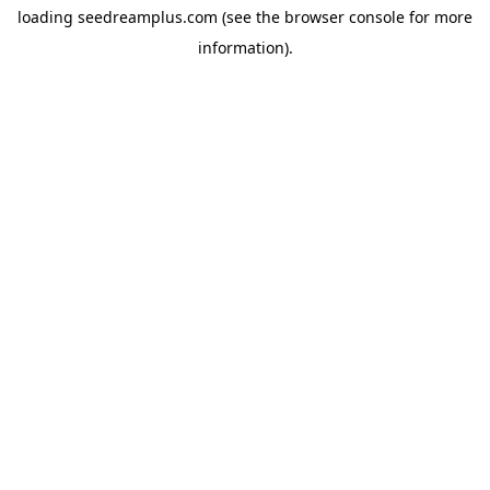
loading
seedreamplus.com
(see the
browser console
for more
information).